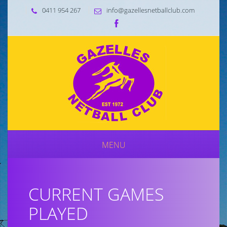
0411 954 267
info@gazellesnetballclub.com
MENU
CURRENT GAMES
PLAYED