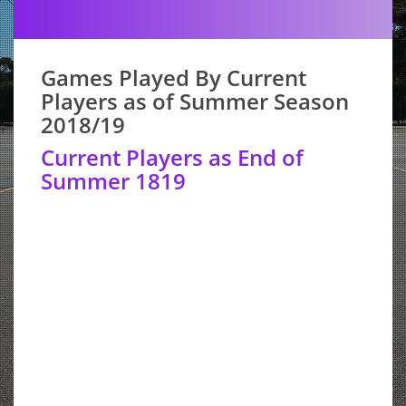
Games Played By Current
Players as of Summer Season
2018/19
Current Players as End of
Summer 1819