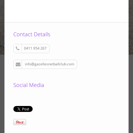
Contact Details
0411 954 267
info@gazellesnetballclub.com
Social Media